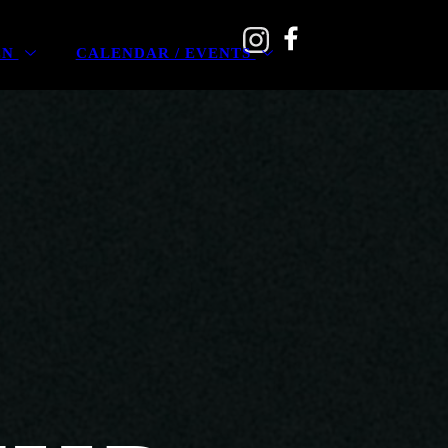
EN
CALENDAR / EVENTS