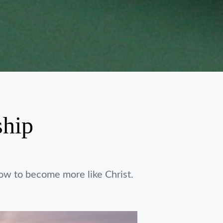
ship
ow to become more like Christ.