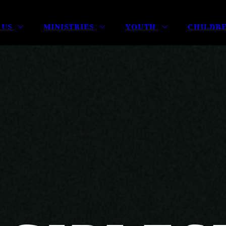
 US
MINISTRIES
YOUTH
CHILDR