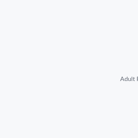
Adult 