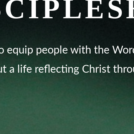
SCIPLES
o equip people with the Wor
ut a life reflecting Christ thr