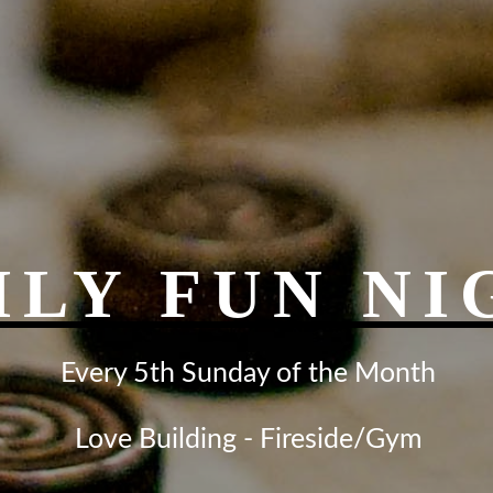
ILY FUN NI
Every 5th Sunday of the Month
Love Building - Fireside/Gym