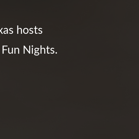
xas hosts
y Fun Nights.