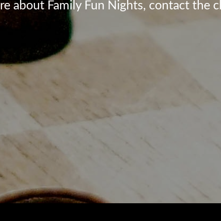
re about Family Fun Nights, contact the c