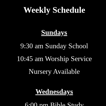
Weekly Schedule
Sundays
9:30 am Sunday School
10:45 am Worship Service
Nursery Available
Wednesdays
6:00 pm Bible Study