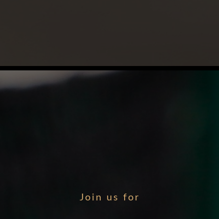
Join us for