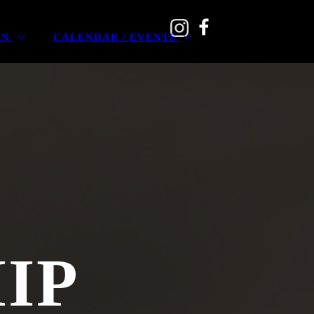
EN
CALENDAR / EVENTS
IP