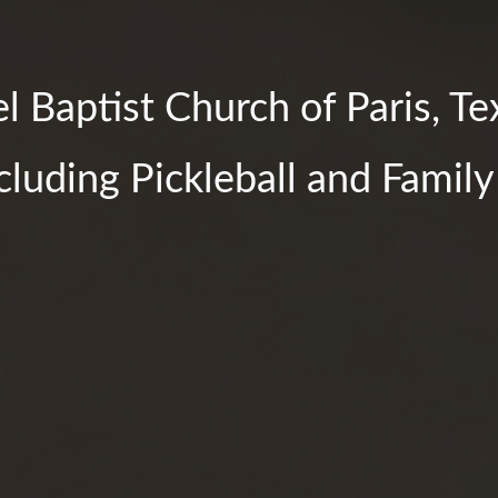
 Baptist Church of Paris, Te
ncluding Pickleball and Famil