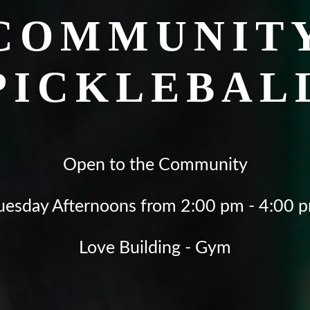
COMMUNIT
PICKLEBAL
Open to the Community
uesday Afternoons from 2:00 pm - 4:00 
Love Building - Gym