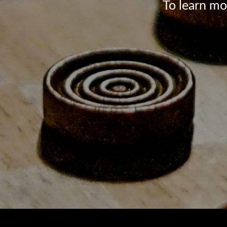
To learn mo