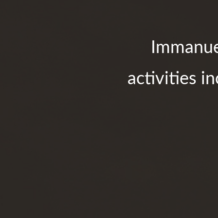
Immanuel
activities i