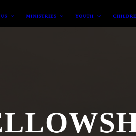
 US
MINISTRIES
YOUTH
CHILDR
ELLOWSH