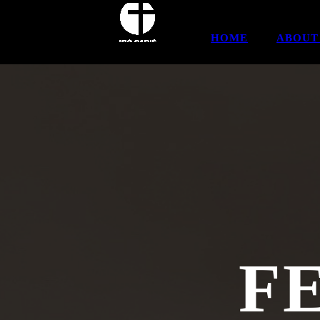
HOME
ABOUT
F