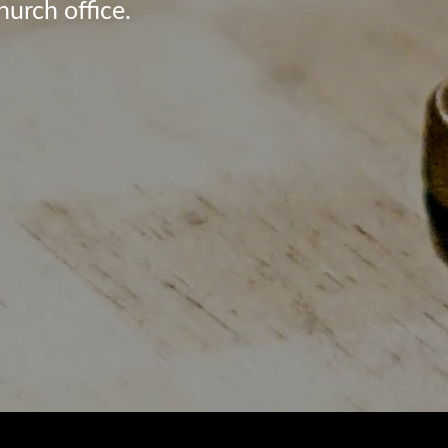
hurch office.