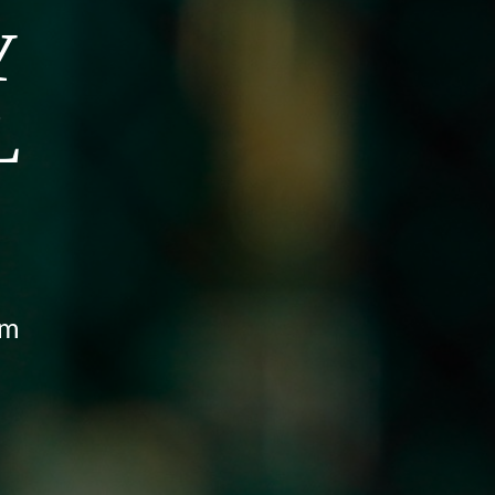
Y
L
pm