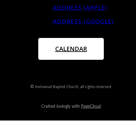
ADDRESS (APPLE)
ADDRESS (GOOGLE)
CALENDAR
©
Immanuel Baptist Church
, all rights reserved.
Crafted lovingly with
PageCloud