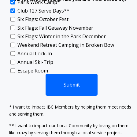
Paris Work Camp*
Club 127 Serve Days**
Six Flags: October Fest
Six Flags: Fall Getaway November
Six Flags: Winter in the Park December
Weekend Retreat Camping in Broken Bow
Annual Lock-In
Annual Ski-Trip
Escape Room
Submit‍‍‍
* I want to impact IBC Members by helping them meet needs
and serving them.
** I want to impact our Local Community by loving on them
like crazy by serving them through a local service project.