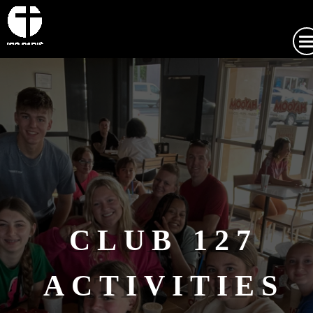
CLUB 127
ACTIVITIES