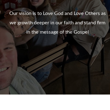
Our vision is to Love God and Love Others as
we growth deeper in our faith and stand firm
in the message of the Gospel