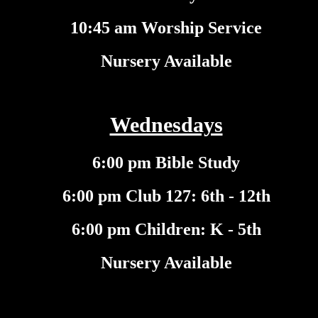
10:45 am Worship Service
Nursery Available
Wednesdays
6:00 pm Bible Study
6:00 pm Club 127: 6th - 12th
6:00 pm Children: K - 5th
Nursery Available