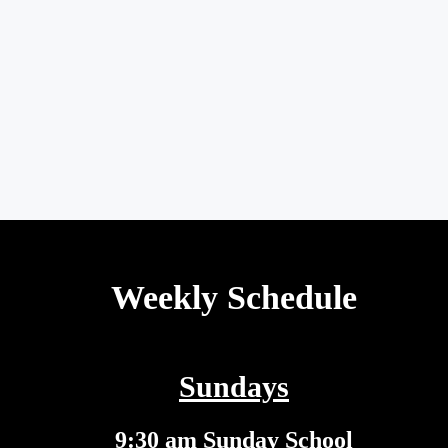
Weekly Schedule
Sundays
9:30 am Sunday School