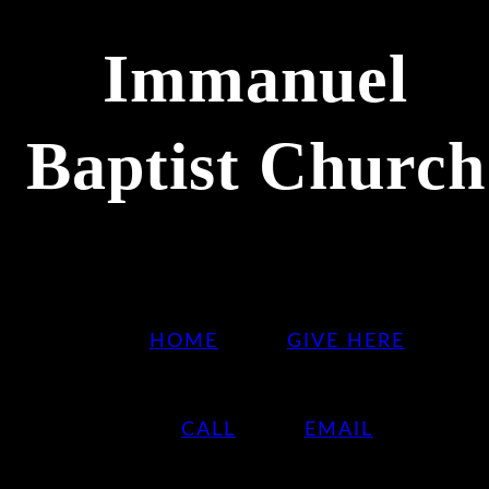
Immanuel
Baptist Church
HOME
GIVE HERE
CALL
EMAIL