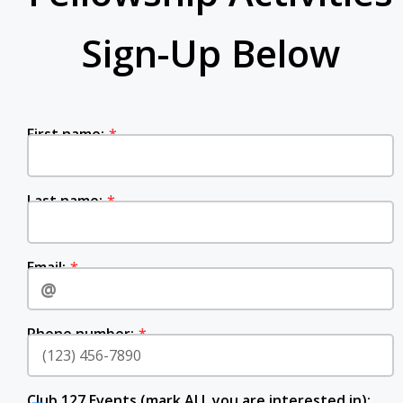
Sign-Up Below
‍‍‍‍‍‍‍‍‍‍‍‍‍‍‍‍‍‍‍‍‍‍‍‍‍‍‍First name:‍‍‍
‍‍‍Last‍‍‍ name:
Email:‍‍‍
Phone number:
Club 127 Events (mark ALL you are interested in):