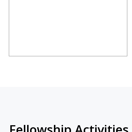
Fellowship Activities