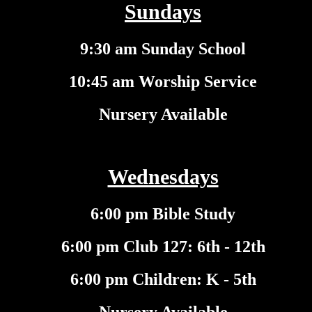
Sundays
9:30 am Sunday School
10:45 am Worship Service
Nursery Available
Wednesdays
6:00 pm Bible Study
6:00 pm Club 127: 6th - 12th
6:00 pm Children: K - 5th
Nursery Available