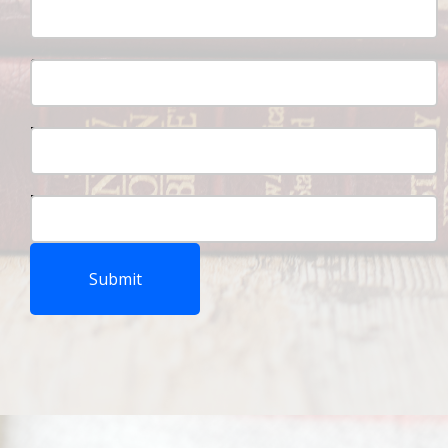
Student Number:
Parent Full Name:
Parent Number:
Submit‍‍‍