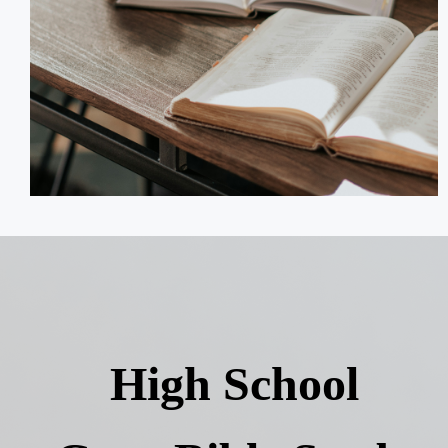
High School