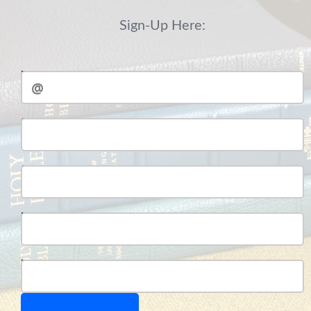
Sign-Up Here:
Email
Student Full Name:
Student Number:
Parent Full Name:
Parent Number: