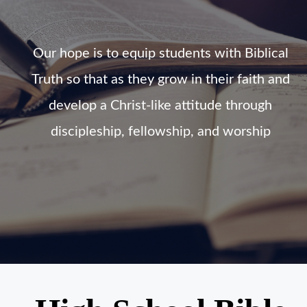
Our hope is to equip students with Biblical
Truth so that as they grow in their faith and
develop a Christ-like attitude through
discipleship, fellowship, and worship