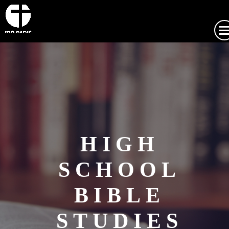
HIGH
SCHOOL
BIBLE
STUDIES