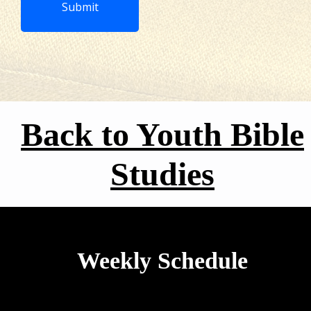
Submit‍‍‍
Back to Youth Bible
Studies
Weekly Schedule