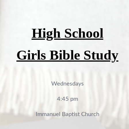
High School
Girls Bible Study
Wednesdays
4:45 pm
Immanuel Baptist Church