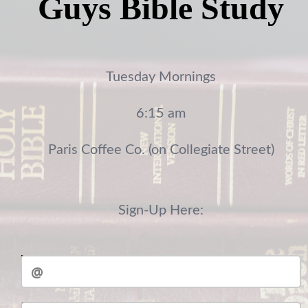
Guys Bible Study
Tuesday Mornings
6:15 am
Paris Coffee Co. (on Collegiate Street)
Sign-Up Here:
Email
Student Full Name: