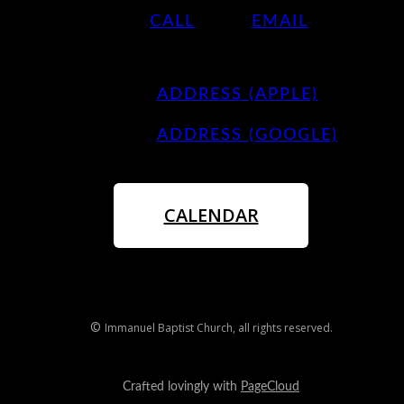
CALL
EMAIL
ADDRESS (APPLE)
ADDRESS (GOOGLE)
CALENDAR
©
Immanuel Baptist Church
, all rights reserved.
Crafted lovingly with
PageCloud