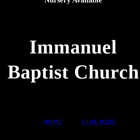
Immanuel
Baptist Church
HOME
GIVE HERE