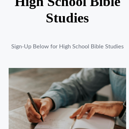
High School Bible
Studies
Sign-Up Below for High School Bible Studies